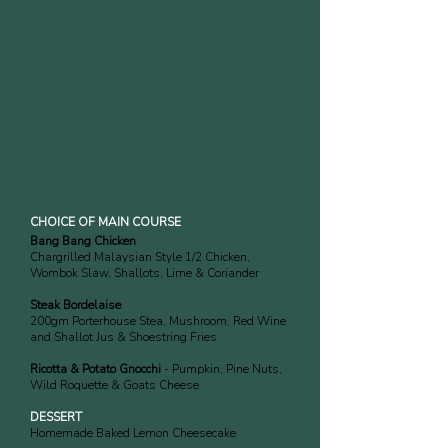
TASTES OF GREATER
GEELONG
Weekend Lunch Special - 1
9
June to 19 July
$49 per person
2 Course Lunch + Glass of
Oakdene Blue Label Wine
CHOICE OF MAIN COURSE
Bang Bang Chicken
Chargrilled Malaysian Style 1/2 Chicken,
Wombok Slaw, Shallots, Lime & Coriander
Steak Bordelaise
200gm Porterhouse Stea, Mushroom, Red Wine
and Shallot Jus & Shoestring Fries
Ricotta & Potato Gnocchi
- Pumpkin, Pine Nuts,
Wild Roquette & Goats Cheese
DESSERT
Homemade Baked Lemon Cheesecake