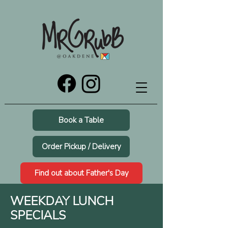
Book a Table
Order Pickup / Delivery
Find out about Father's Day
WEEKDAY LUNCH
SPECIALS