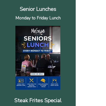
Senior Lunches
Monday to Friday Lunch
Steak Frites Special