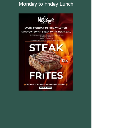
Monday to Friday Lunch