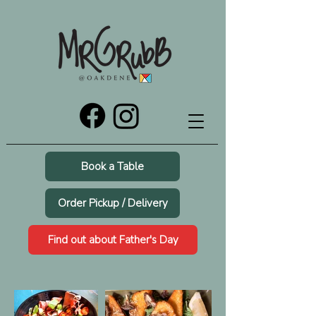
Book a Table
Order Pickup / Delivery
Find out about Father's Day