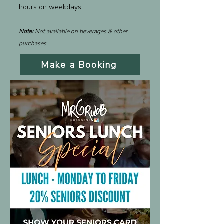
hours on weekdays.
Note:
Not available on beverages & other
purchases.
Make a Booking