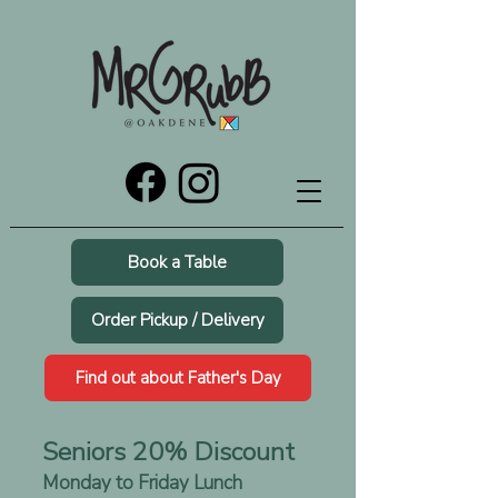
Book a Table
Order Pickup / Delivery
Find out about Father's Day
Seniors 20% Discount
Monday to Friday Lunch