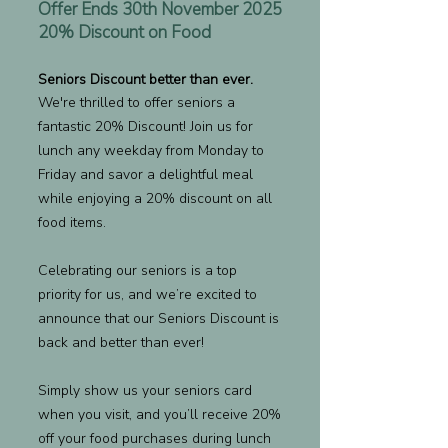
Offer Ends 30th November 2025
20% Discount on Food
Seniors Discount better than ever.
We're thrilled to offer seniors a
fantastic 20% Discount! Join us for
lunch any weekday from Monday to
Friday and savor a delightful meal
while enjoying a 20% discount on all
food items.
Celebrating our seniors is a top
priority for us, and we’re excited to
announce that our Seniors Discount is
back and better than ever!
Simply show us your seniors card
when you visit, and you’ll receive 20%
off your food purchases during lunch