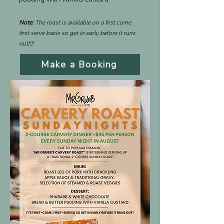
Note:
The roast is available on a first come
first serve basis so get in early before it runs
out!!!!
Make a Booking