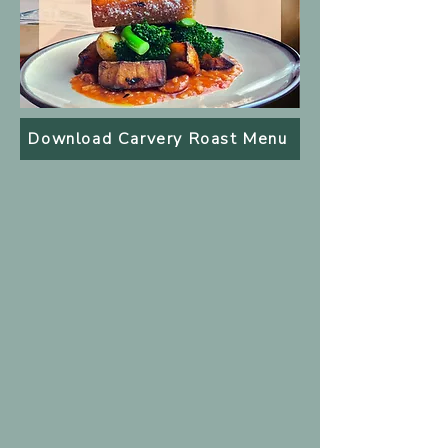
Download Carvery Roast Menu