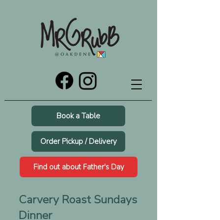
Book a Table
Order Pickup / Delivery
Find out about Father's Day
Carvery Roast Sundays
Dinner