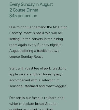
Every Sunday in August
2 Course Dinner
$45 per person
Due to popular demand the Mr Grubb
Carvery Roast is back! We will be
setting up the carvery in the dining
room again every Sunday night in
August offering a traditional two
course Sunday Roast.
Start with roast leg of pork, crackling,
apple sauce and traditional gravy
accompanied with a selection of
seasonal steamed and roast veggies.
Dessert is our famous rhubarb and
white chocolate bread & butter
pudding with vanilla custard.